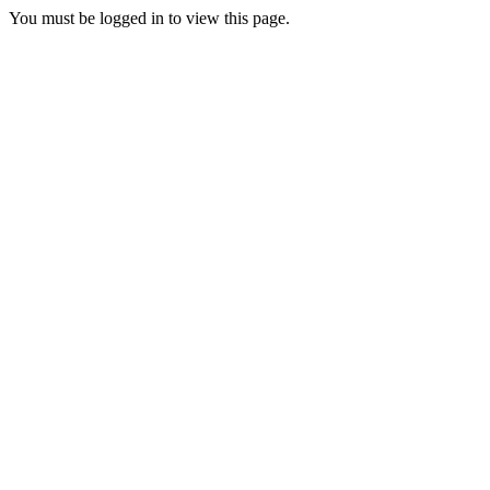
You must be logged in to view this page.