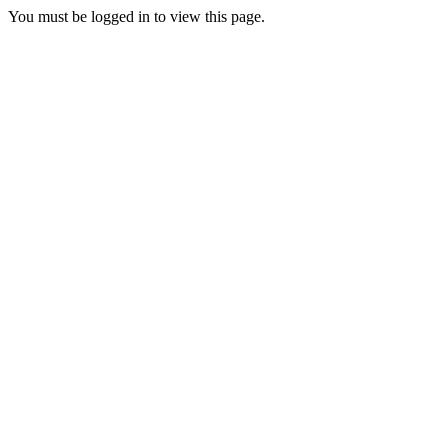
You must be logged in to view this page.