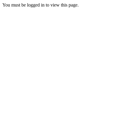
You must be logged in to view this page.