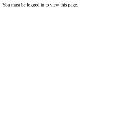
You must be logged in to view this page.