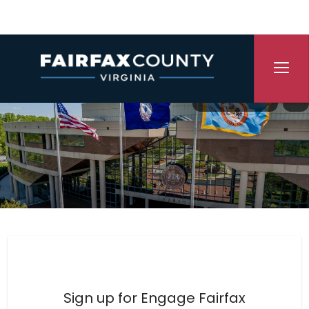
Skip Navigation
Translate
P
Engage Fairfax County
Sign up for Engage Fairfax