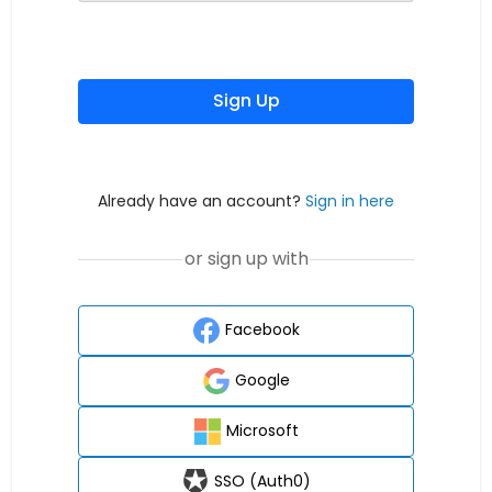
Sign Up
Already have an account?
Sign in here
or sign up with
Facebook
Google
Microsoft
SSO (Auth0)