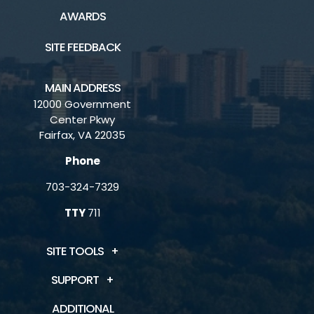
AWARDS
SITE FEEDBACK
MAIN ADDRESS
12000 Government
Center Pkwy
Fairfax, VA 22035
Phone
703-324-7329
TTY
711
SITE TOOLS
SUPPORT
ADDITIONAL