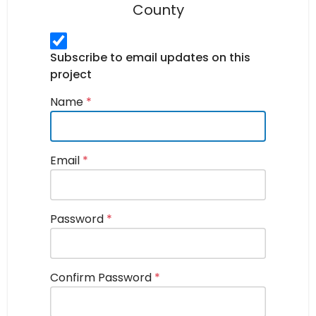
County
Subscribe to email updates on this
project
Name
*
Email
*
Password
*
Confirm Password
*