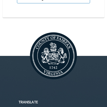
TRANSLATE