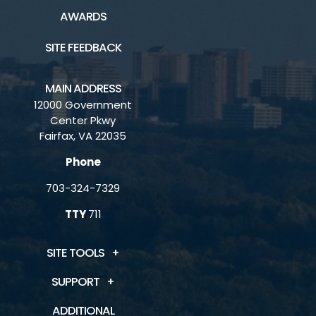
AWARDS
SITE FEEDBACK
MAIN ADDRESS
12000 Government
Center Pkwy
Fairfax, VA 22035
Phone
703-324-7329
TTY
711
SITE TOOLS
SUPPORT
ADDITIONAL