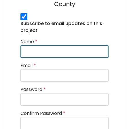
County
Subscribe to email updates on this
project
Name
*
Email
*
Password
*
Confirm Password
*