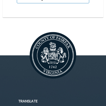
TRANSLATE