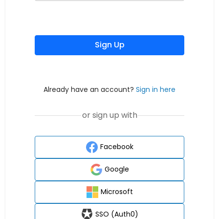
Sign Up
Already have an account?
Sign in here
or sign up with
Facebook
Google
Microsoft
SSO (Auth0)