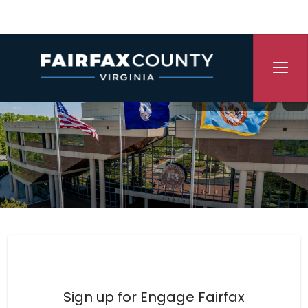
Skip Navigation
Translate
P
Engage Fairfax County
Sign up for Engage Fairfax