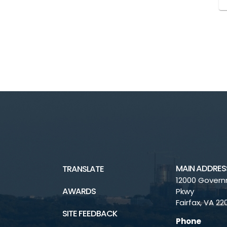
MAIN ADDRES
TRANSLATE
12000 Gover
AWARDS
Pkwy
Fairfax, VA 2
SITE FEEDBACK
Phone