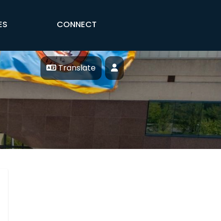
ES
CONNECT
Translate
Profile