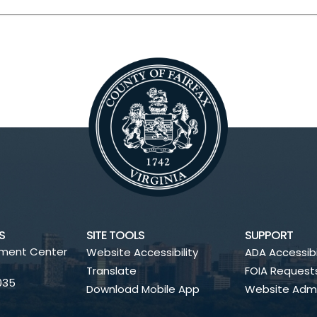
S
SITE TOOLS
SUPPORT
nment Center
Website Accessibility
ADA Accessibi
Translate
FOIA Request
2035
Download Mobile App
Website Admi