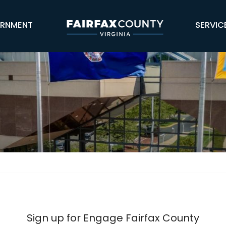
Skip Navigation
RNMENT
SERVIC
 County
Sign up for Engage Fairfax County