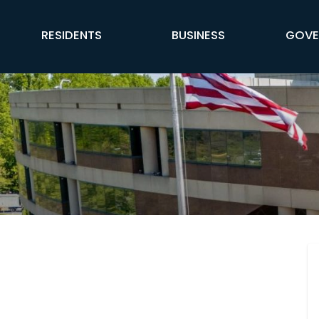
FFX Global Navigation
RESIDENTS
BUSINESS
GOVE
Engage Fairfax