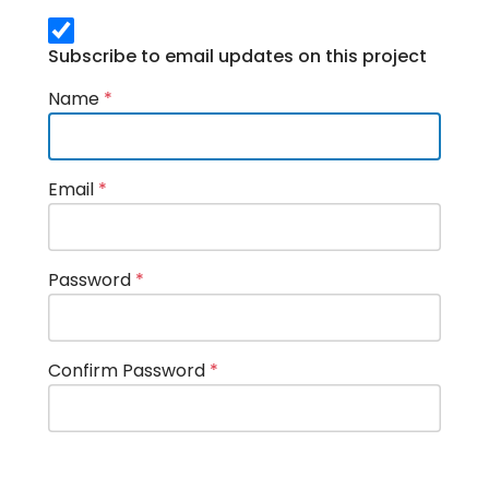
Subscribe to email updates on this project
Name
*
Email
*
Password
*
Confirm Password
*