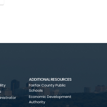
ADDITIONAL RESOURCES
lity
Fairfax County Public
Schools
s
Economic Development
nistrator
Authority