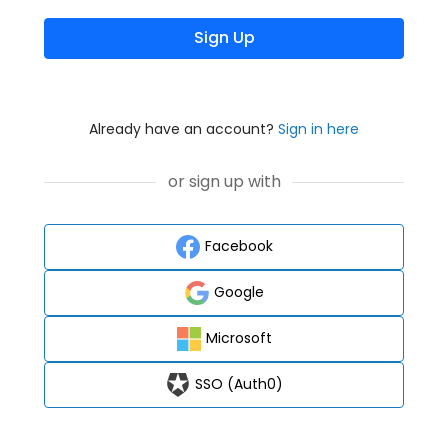
Sign Up
Already have an account?
Sign in here
or sign up with
Facebook
Google
Microsoft
SSO (Auth0)