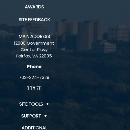
AWARDS
SITE FEEDBACK
MAIN ADDRESS
12000 Government
Center Pkwy
Fairfax, VA 22035
Phone
703-324-7329
TTY
711
SITE TOOLS
SUPPORT
ADDITIONAL