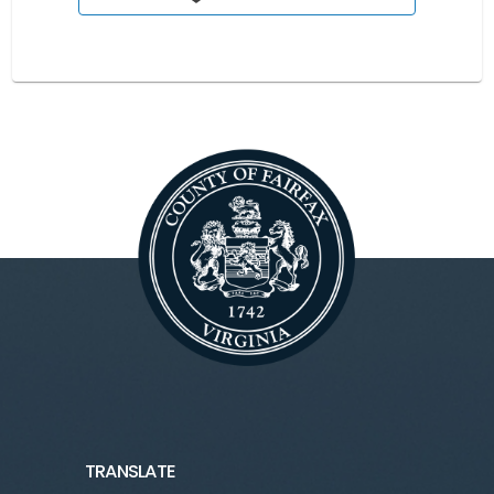
TRANSLATE