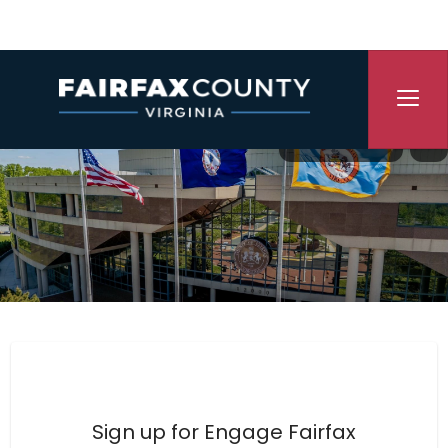
Skip Navigation
Translate
P
Engage Fairfax County
Sign up for Engage Fairfax