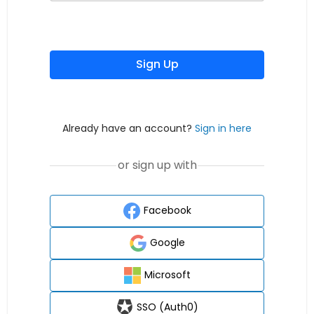
Sign Up
Already have an account?
Sign in here
or sign up with
Facebook
Google
Microsoft
SSO (Auth0)