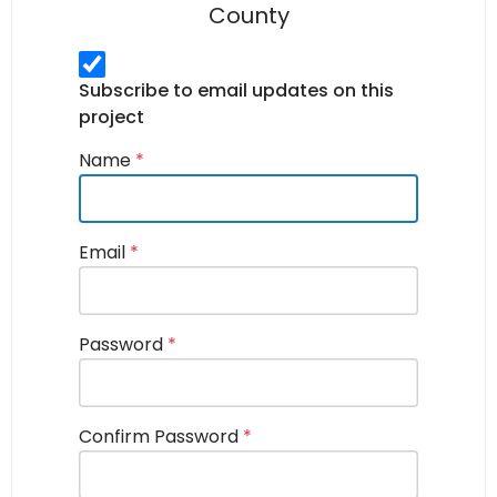
County
Subscribe to email updates on this
project
Name
*
Email
*
Password
*
Confirm Password
*