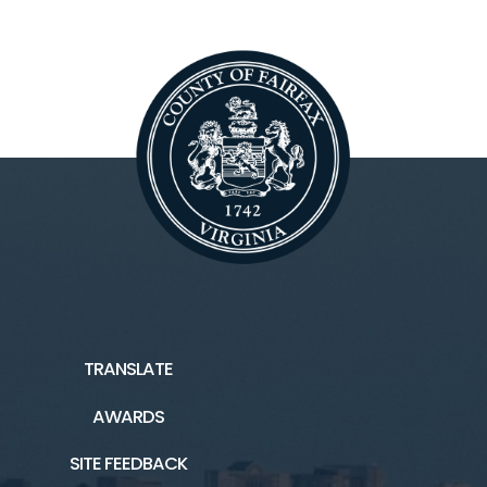
TRANSLATE
AWARDS
SITE FEEDBACK