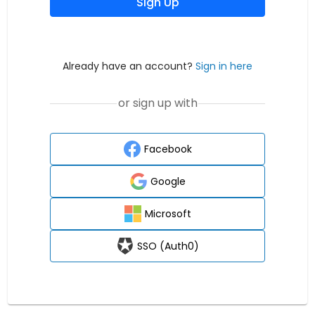
Sign Up
Already have an account?
Sign in here
or sign up with
Facebook
Google
Microsoft
SSO (Auth0)