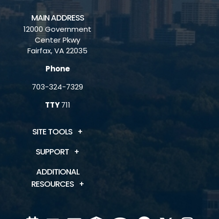
MAIN ADDRESS
12000 Government
Center Pkwy
Fairfax, VA 22035
Phone
703-324-7329
TTY
711
SITE TOOLS
SUPPORT
ADDITIONAL
RESOURCES