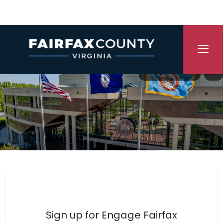
Skip Navigation
Translate
P
Engage Fairfax County
Sign up for Engage Fairfax