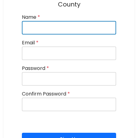
County
Name
*
Email
*
Password
*
Confirm Password
*