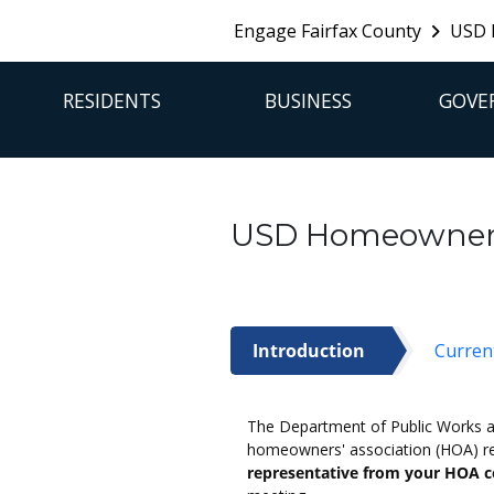
Engage Fairfax County
USD 
FFX Global Navigation
RESIDENTS
BUSINESS
GOVE
USD Homeowners'
Introduction
Curren
Introduction
The Department of Public Works and
homeowners' association (HOA) re
representative from your HOA c