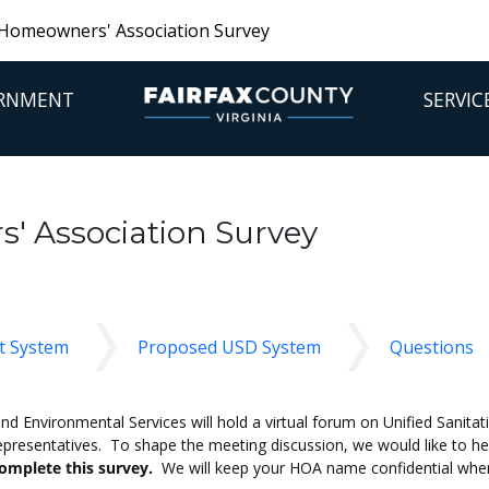
Homeowners' Association Survey
RNMENT
SERVIC
 Association Survey
t System
Proposed USD System
Questions
 Environmental Services will hold a virtual forum on Unified Sanitati
presentatives. To shape the meeting discussion, we would like to h
omplete this survey.
We will keep your HOA name confidential when 