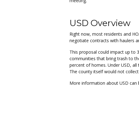
meeting.
USD Overview
Right now, most residents and HO
negotiate contracts with haulers a
This proposal could impact up to 
communities that bring trash to th
percent of homes. Under USD, all 
The county itself would not collec
More information about USD can b