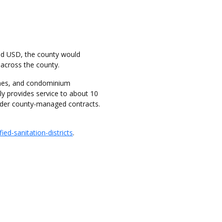
ed USD, the county would
s across the county.
homes, and condominium
ly provides service to about 10
under county-managed contracts.
ed-sanitation-districts
.