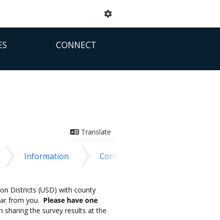
ES
CONNECT
Translate
Information
Conclusion
on Districts (USD) with county
ear from you.
Please have one
sharing the survey results at the