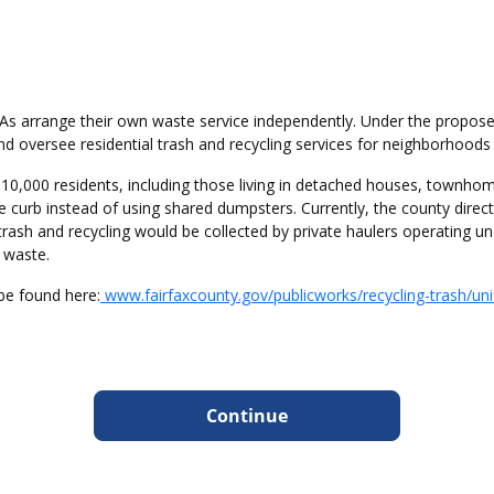
As arrange their own waste service independently. Under the propos
nd oversee residential trash and recycling services for neighborhood
310,000 residents, including those living in detached houses, town
e curb instead of using shared dumpsters. Currently, the county direct
trash and recycling would be collected by private haulers operating 
t waste.
e found here:
www.fairfaxcounty.gov/publicworks/recycling-trash/unifi
Continue