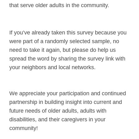
that serve older adults in the community.
If you’ve already taken this survey because you
were part of a randomly selected sample, no
need to take it again, but please do help us
spread the word by sharing the survey link with
your neighbors and local networks.
We appreciate your participation and continued
partnership in building insight into current and
future needs of older adults, adults with
disabilities, and their caregivers in your
community!