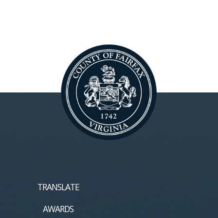
TRANSLATE
AWARDS