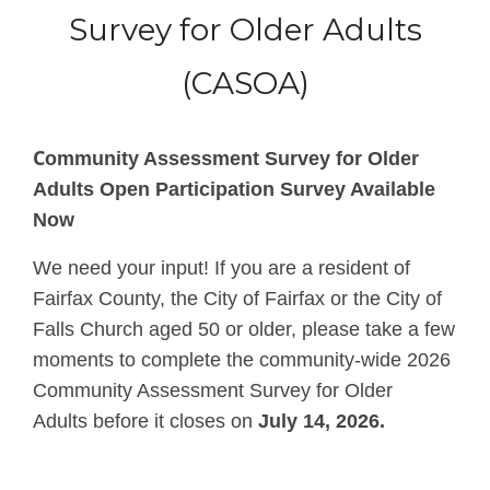
Survey for Older Adults
(CASOA)
C
ommunity Assessment Survey for Older
Adults Open Participation Survey Available
Now
We need your input! If you are a resident of
Fairfax County, the City of Fairfax or the City of
Falls Church aged 50 or older, please take a few
moments to complete the community-wide 2026
Community Assessment Survey for Older
Adults
before it closes on
July 14, 2026.