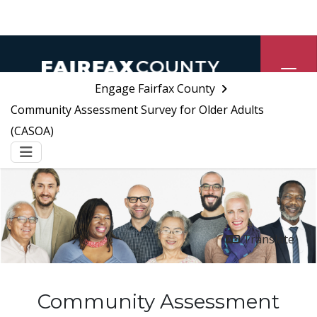
Skip Navigation
Engage Fairfax County
Community Assessment Survey for Older Adults
(CASOA)
Menu
Translate
Community Assessment