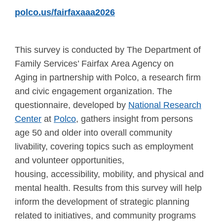
polco.us/fairfaxaaa2026
This survey is conducted by The Department of
Family Services’ Fairfax Area Agency on
Aging in partnership with Polco, a research firm
and civic engagement organization. The
questionnaire, developed by
National Research
Center
at
Polco
, gathers insight from persons
age 50 and older into overall community
livability, covering topics such as employment
and volunteer opportunities,
housing, accessibility, mobility, and physical and
mental health. Results from this survey will help
inform the development of strategic planning
related to initiatives, and community programs