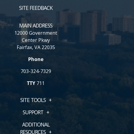
SITE FEEDBACK
MAIN ADDRESS
12000 Government
Center Pkwy
Fairfax, VA 22035
Phone
703-324-7329
TTY
711
SITE TOOLS
SUPPORT
ADDITIONAL
RESOURCES