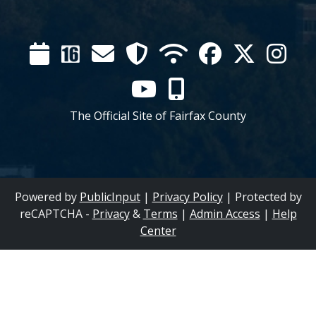
Calendar
Channel
Mail
Security
WIFI
Facebook
Twitter
Inst
16
YouTube
Mobile
The Official Site of Fairfax County
Powered by
PublicInput
|
Privacy Policy
|
Protected by
reCAPTCHA -
Privacy
&
Terms
|
Admin Access
|
Help
Center