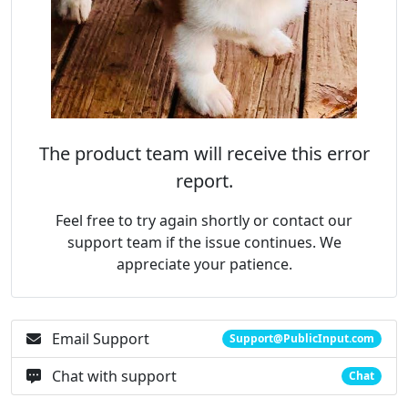
The product team will receive this error
report.
Feel free to try again shortly or contact our
support team if the issue continues. We
appreciate your patience.
Email Support
Support@PublicInput.com
Chat with support
Chat