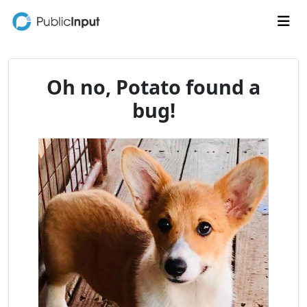
Skip to main content
Me
Oh no, Potato found a
bug!